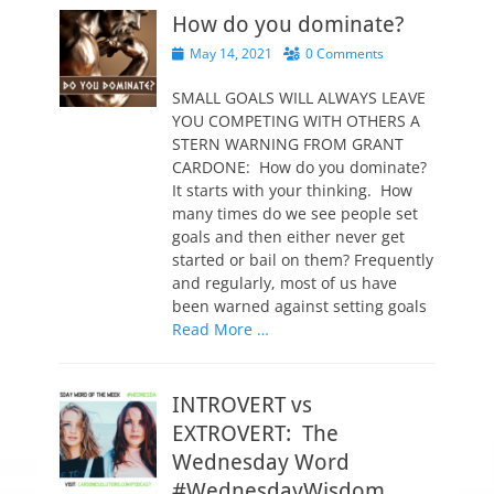
How do you dominate?
P
May 14, 2021
0 Comments
o
s
SMALL GOALS WILL ALWAYS LEAVE
t
YOU COMPETING WITH OTHERS A
e
STERN WARNING FROM GRANT
d
CARDONE: How do you dominate?
o
It starts with your thinking. How
n
many times do we see people set
goals and then either never get
started or bail on them? Frequently
and regularly, most of us have
been warned against setting goals
Read More …
INTROVERT vs
EXTROVERT: The
Wednesday Word
#WednesdayWisdom