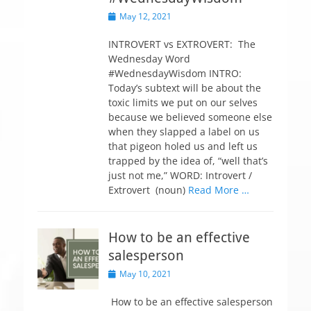
P
May 12, 2021
o
s
INTROVERT vs EXTROVERT: The
t
Wednesday Word
e
#WednesdayWisdom INTRO:
d
Today’s subtext will be about the
o
toxic limits we put on our selves
n
because we believed someone else
when they slapped a label on us
that pigeon holed us and left us
trapped by the idea of, “well that’s
just not me,” WORD: Introvert /
Extrovert (noun)
Read More …
How to be an effective
salesperson
P
May 10, 2021
o
s
How to be an effective salesperson