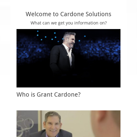
n
s
Welcome to Cardone Solutions
What can we get you information on?
Who is Grant Cardone?