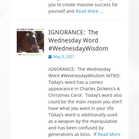
you to create massive success for
yourself and
Read More …
IGNORANCE: The
Wednesday Word
#WednesdayWisdom
P
May 5, 2021
o
s
IGNORANCE: The Wednesday
t
Word #WednesdayWisdom INTRO:
e
Today’s word has a cameo
d
appearance in Charles Dickens’s A
o
Christmas Carol. Today’s word also
n
could be the main reason you don’t
have what you want in your life.
Today’s word is additionally used
as a weapon by the manipulative
and has been confused by
generations as bliss. If
Read More