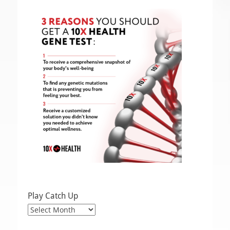
Play Catch Up
Play
Catch