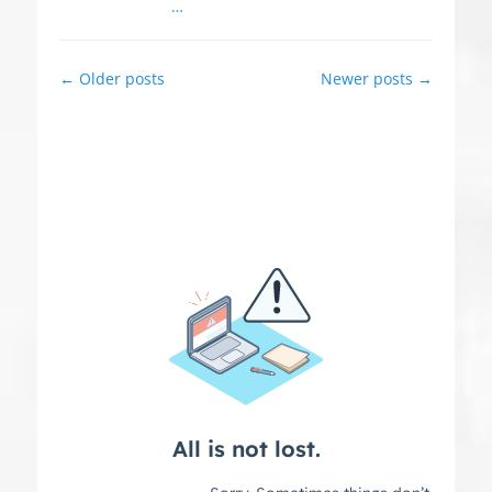
…
Post
←
Older posts
Newer posts
→
navigation