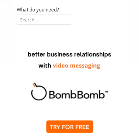
Up
What do you need?
Search
for: