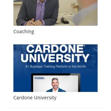
Coaching
Cardone University