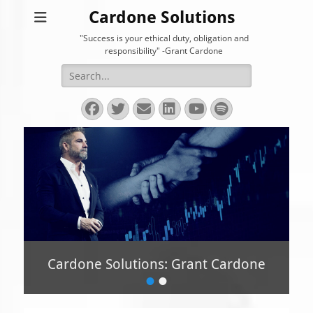
Cardone Solutions
"Success is your ethical duty, obligation and
responsibility" -Grant Cardone
Search
for:
Facebook
Twitter
Email
LinkedIn
YouTube
Spotify
Cardone Solutions: Grant Cardone
•
•
P
o
s