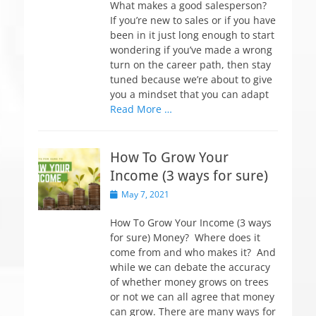
t
What makes a good salesperson?
e
If you’re new to sales or if you have
d
been in it just long enough to start
o
wondering if you’ve made a wrong
n
turn on the career path, then stay
tuned because we’re about to give
you a mindset that you can adapt
Read More …
How To Grow Your
Income (3 ways for sure)
P
May 7, 2021
o
s
How To Grow Your Income (3 ways
t
for sure) Money? Where does it
e
come from and who makes it? And
d
while we can debate the accuracy
o
of whether money grows on trees
n
or not we can all agree that money
can grow. There are many ways for