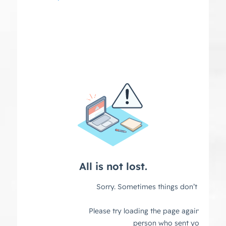
navigation