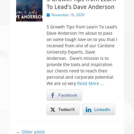
To Lead’s Dave Anderson
P
November 16, 2020
o
s
5 Growth Tips from Learn To Lead’s
t
Dave Anderson I’m about to pass
e
on some tough love on to you that I
d
received from one of our Cardone
o
University Experts, Dave
n
Anderson. Dave’s mission is to
provide the tools and inspiration
our clients need to reach their
personal and corporate potential.
We are so very
Read More …
Facebook
Twitter/X
LinkedIn
Post
←
Older posts