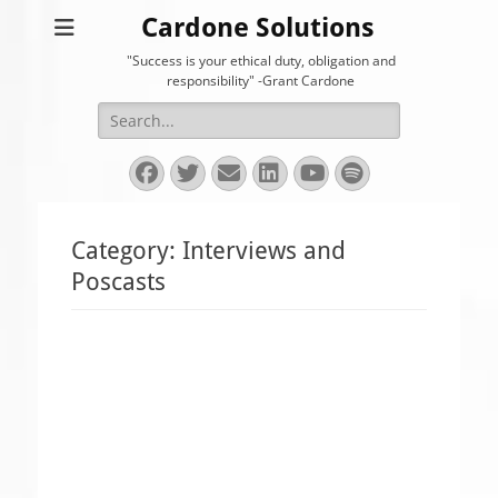
Cardone Solutions
"Success is your ethical duty, obligation and
responsibility" -Grant Cardone
Search
for:
Facebook
Twitter
Email
LinkedIn
YouTube
Spotify
Category:
Interviews and
Poscasts