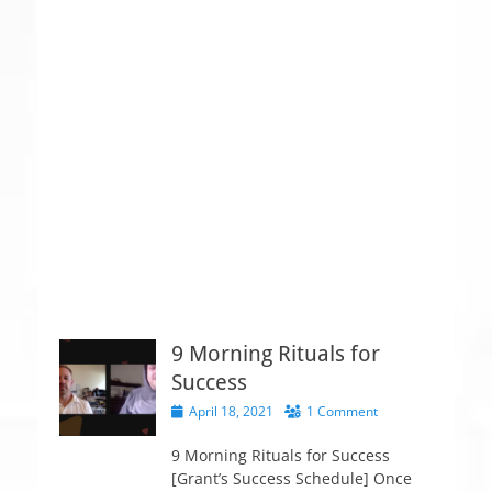
9 Morning Rituals for
Success
P
April 18, 2021
1 Comment
o
s
9 Morning Rituals for Success
t
[Grant’s Success Schedule] Once
e