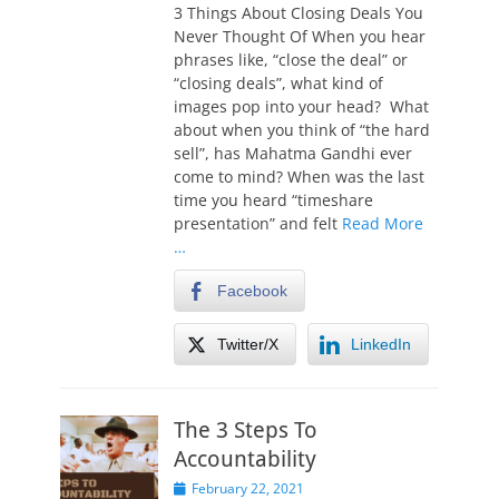
s
3 Things About Closing Deals You
t
Never Thought Of When you hear
e
phrases like, “close the deal” or
d
“closing deals”, what kind of
o
images pop into your head? What
n
about when you think of “the hard
sell”, has Mahatma Gandhi ever
come to mind? When was the last
time you heard “timeshare
presentation” and felt
Read More
…
Facebook
Twitter/X
LinkedIn
The 3 Steps To
Accountability
P
February 22, 2021