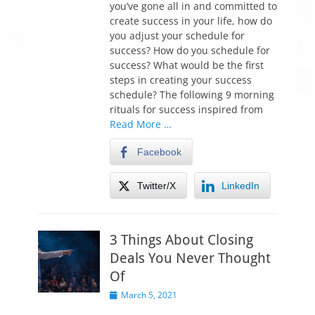
you’ve gone all in and committed to
d
create success in your life, how do
o
you adjust your schedule for
n
success? How do you schedule for
success? What would be the first
steps in creating your success
schedule? The following 9 morning
rituals for success inspired from
Read More …
Facebook
Twitter/X
LinkedIn
3 Things About Closing
Deals You Never Thought
Of
P
March 5, 2021
o