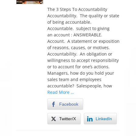
o
s
The 3 Steps To Accountability
t
Accountability. The quality or state
e
of being accountable.
d
Accountable. subject to giving
o
an account : ANSWERABLE.
n
Account. A statement or exposition
of reasons, causes, or motives.
Accountability. An obligation or
willingness to accept responsibility
or to account for one’s actions.
Managers, how do you hold your
sales team and employees
accountable? Salespeople, how
Read More …
Facebook
Twitter/X
LinkedIn