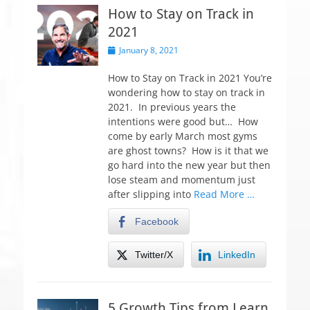
How to Stay on Track in
2021
P
January 8, 2021
o
s
How to Stay on Track in 2021 You’re
t
wondering how to stay on track in
e
2021. In previous years the
d
intentions were good but… How
o
come by early March most gyms
n
are ghost towns? How is it that we
go hard into the new year but then
lose steam and momentum just
after slipping into
Read More …
Facebook
Twitter/X
LinkedIn
5 Growth Tips from Learn