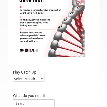
Play Catch Up
Play
Catch
Up
What do you need?
Search
for: