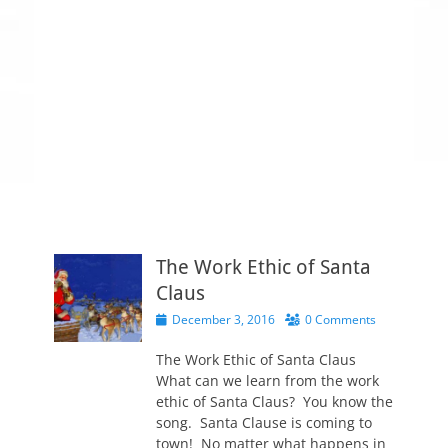
The Work Ethic of Santa
Claus
P
December 3, 2016
0 Comments
o
s
The Work Ethic of Santa Claus
t
What can we learn from the work
e
ethic of Santa Claus? You know the
d
song. Santa Clause is coming to
o
town! No matter what happens in
n