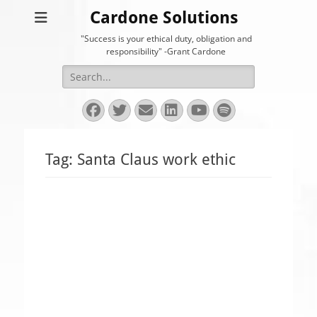
Cardone Solutions
"Success is your ethical duty, obligation and
responsibility" -Grant Cardone
Search
for:
Facebook
Twitter
Email
LinkedIn
YouTube
Spotify
Tag:
Santa Claus work ethic