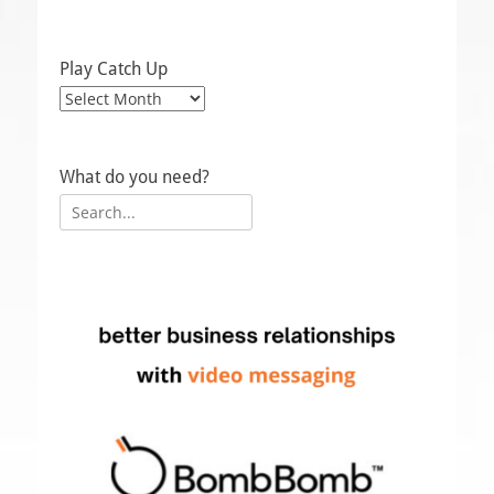
Play Catch Up
Play
Catch
Up
What do you need?
Search
for: