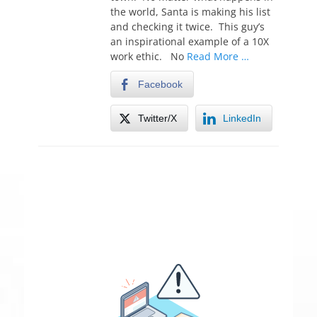
the world, Santa is making his list
and checking it twice. This guy’s
an inspirational example of a 10X
work ethic. No
Read More …
Facebook
Twitter/X
LinkedIn