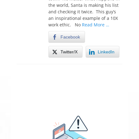
the world, Santa is making his list
and checking it twice. This guy’s
an inspirational example of a 10X
work ethic. No
Read More …
Facebook
Twitter/X
LinkedIn