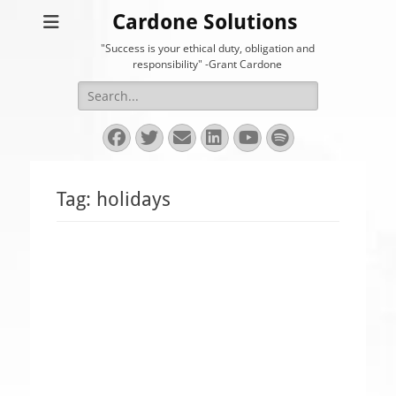
Cardone Solutions
"Success is your ethical duty, obligation and
responsibility" -Grant Cardone
Search
for:
Facebook
Twitter
Email
LinkedIn
YouTube
Spotify
Tag:
holidays