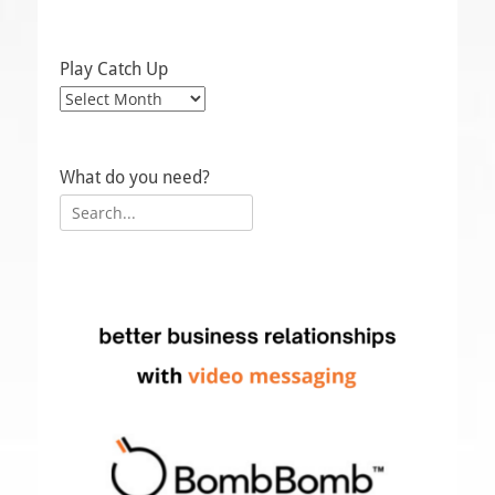
Play Catch Up
Play
Catch
Up
What do you need?
Search
for: