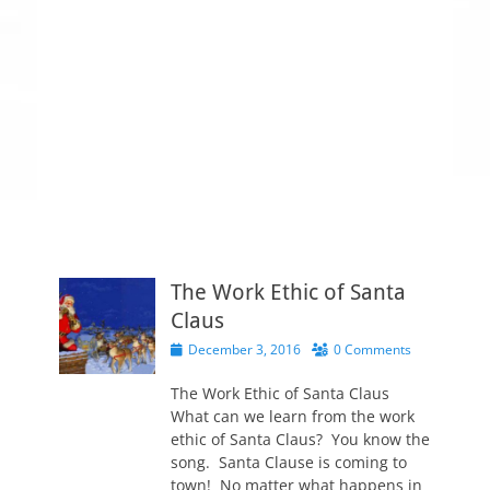
The Work Ethic of Santa
Claus
P
December 3, 2016
0 Comments
o
s
The Work Ethic of Santa Claus
t
What can we learn from the work
e
ethic of Santa Claus? You know the
d
song. Santa Clause is coming to
o
town! No matter what happens in
n