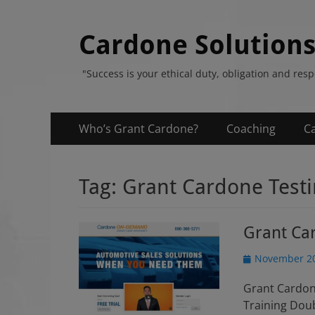
Cardone Solution
"Success is your ethical duty, obligation and res
Primary
Skip
Who’s Grant Cardone?
Coaching
C
to
Menu
content
Tag:
Grant Cardone Test
Grant Car
P
November 20
o
Grant Cardon
s
t
Training Dou