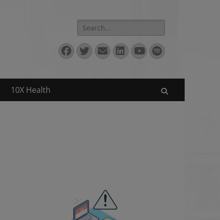
Search
for:
Facebook
Twitter
Email
LinkedIn
YouTube
Spotify
10X Health
Search