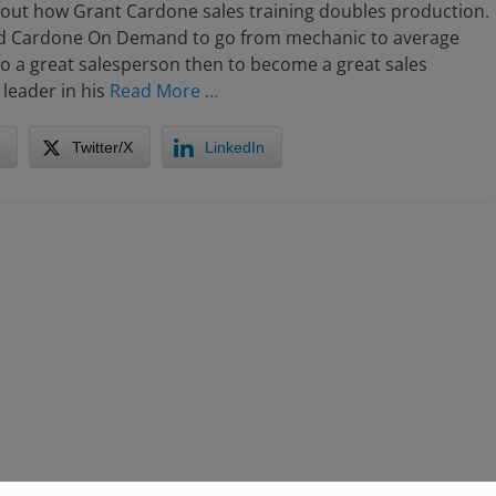
bout how Grant Cardone sales training doubles production.
d Cardone On Demand to go from mechanic to average
o a great salesperson then to become a great sales
leader in his
Read More …
Twitter/X
LinkedIn