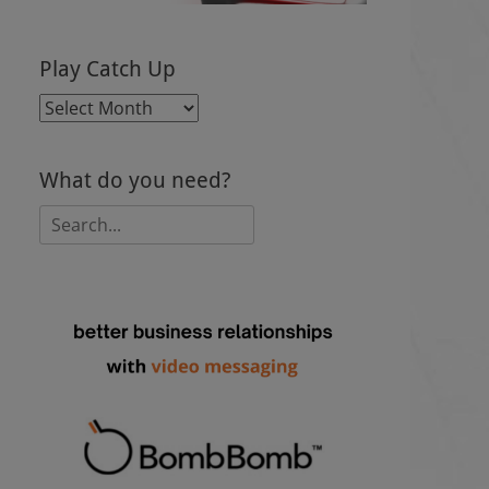
Play Catch Up
Play
Catch
Up
What do you need?
Search
for: