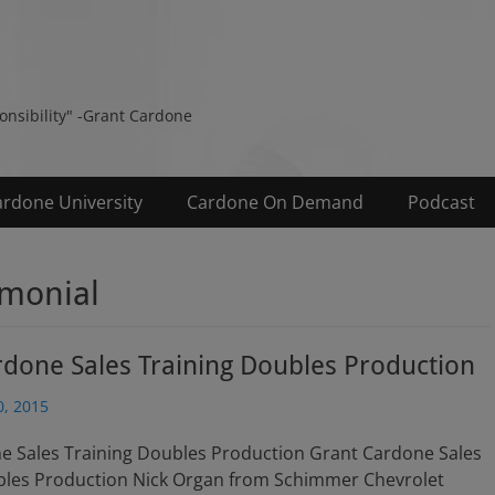
s
ponsibility" -Grant Cardone
ardone University
Cardone On Demand
Podcast
imonial
done Sales Training Doubles Production
, 2015
e Sales Training Doubles Production Grant Cardone Sales
bles Production Nick Organ from Schimmer Chevrolet