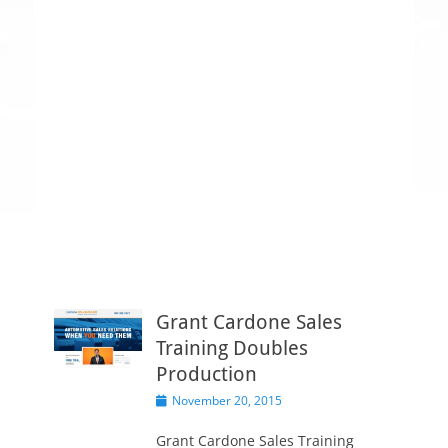
Grant Cardone Sales
Training Doubles
Production
P
November 20, 2015
o
s
Grant Cardone Sales Training