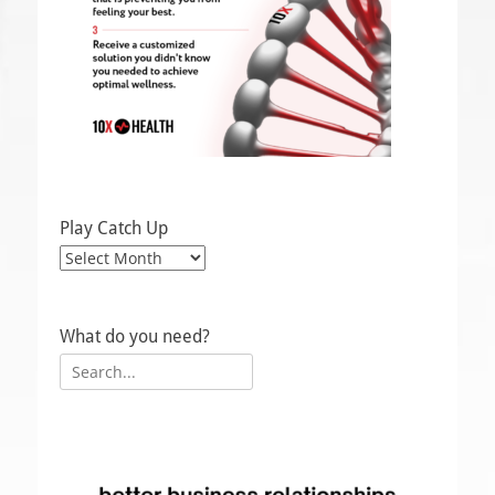
Play Catch Up
Play
Catch
Up
What do you need?
Search
for: