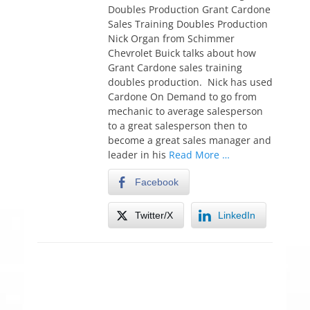
t
Doubles Production Grant Cardone
e
Sales Training Doubles Production
d
Nick Organ from Schimmer
o
Chevrolet Buick talks about how
n
Grant Cardone sales training
doubles production. Nick has used
Cardone On Demand to go from
mechanic to average salesperson
to a great salesperson then to
become a great sales manager and
leader in his
Read More …
Facebook
Twitter/X
LinkedIn