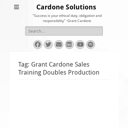
Cardone Solutions
"Success is your ethical duty, obligation and
responsibility" -Grant Cardone
Search
for:
Facebook
Twitter
Email
LinkedIn
YouTube
Spotify
Tag:
Grant Cardone Sales
Training Doubles Production