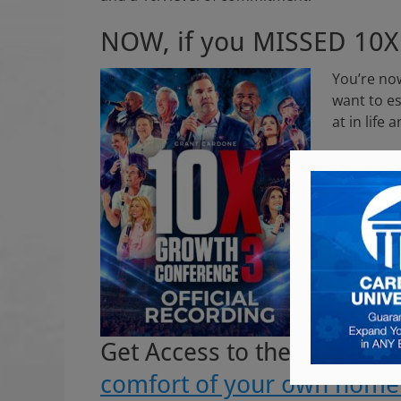
NOW, if you MISSED 10
You’re now
want to es
at in life
GREAT NE
We record
Get Access to the World’s
comfort of your own home