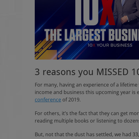
n
3 reasons you MISSED 1
For many, having an experience of a lifetime
income and business this upcoming year is 
conference
of 2019.
For others, it’s the fact that they can get m
reading multiple books or listening to dozen
But, not that the dust has settled, we had 