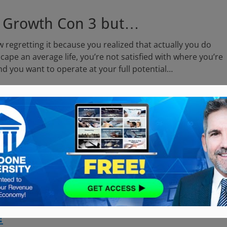
X Growth Con 3 but…
 regretting it because you realized that actually you do
cape an average life, you’re not satisfied with where you’re
 and you want to operate at your full potential…
WS!
ed it!
 Largest Business Conference…
in the
!