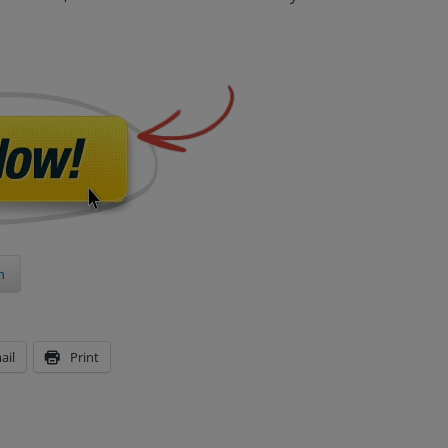
n
ail
Print