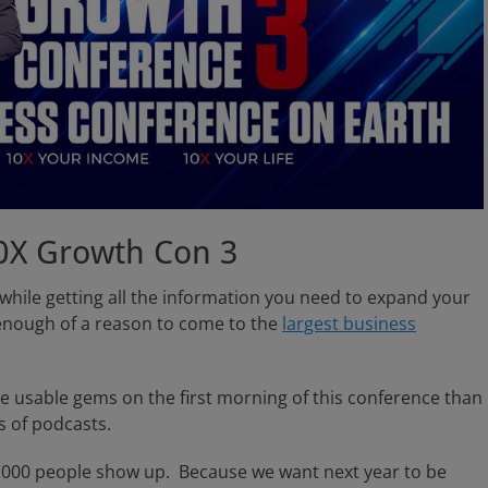
0X Growth Con 3
 while getting all the information you need to expand your
enough of a reason to come to the
largest business
ore usable gems on the first morning of this conference than
s of podcasts.
33,000 people show up. Because we want next year to be