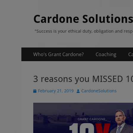
Cardone Solution
"Success is your ethical duty, obligation and res
Primary
Skip
Who’s Grant Cardone?
Coaching
C
to
Menu
content
3 reasons you MISSED 1
P
February 21, 2019
A
CardoneSolutions
o
u
s
t
t
h
e
o
d
r
o