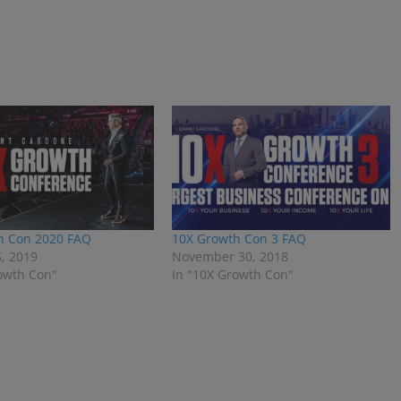
h Con 2020 FAQ
10X Growth Con 3 FAQ
, 2019
November 30, 2018
owth Con"
In "10X Growth Con"