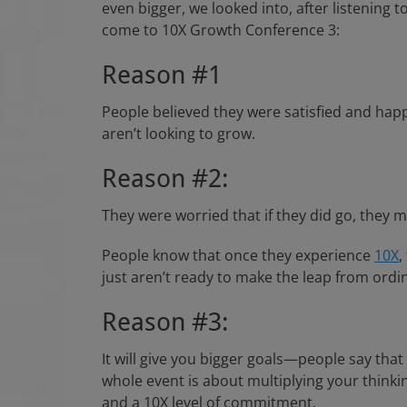
even bigger, we looked into, after listenin
come to 10X Growth Conference 3:
Reason #1
People believed they were satisfied and happy
aren’t looking to grow.
Reason #2:
They were worried that if they did go, they mi
People know that once they experience
10X
,
just aren’t ready to make the leap from ordina
Reason #3:
It will give you bigger goals—people say tha
whole event is about multiplying your thinki
and a 10X level of commitment.