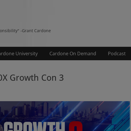
s
ponsibility" -Grant Cardone
ardone University
Cardone On Demand
Podcast
0X Growth Con 3