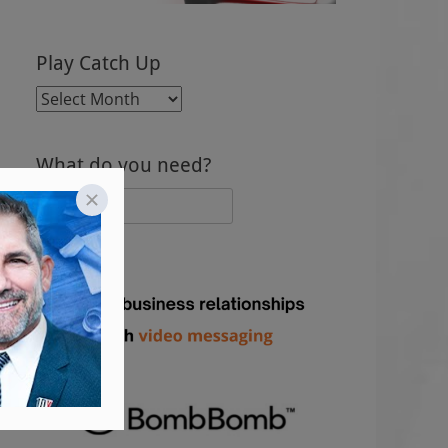
Play Catch Up
Play
Catch
Up
What do you need?
Search
for: