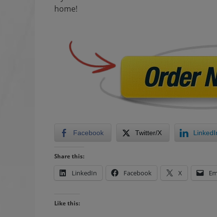
home!
Facebook
Twitter/X
LinkedI
Share this:
LinkedIn
Facebook
X
Em
Like this: