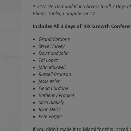
* 24/7 On-Demand Video Access to all 3 Days of
Phone, Tablet, Computer or TV
Includes All 3 days of 10X Growth Confere
Grand Cardone
Steve Harvey
Daymond John
Tai Lopez
John Maxwell
Russell Brunson
Jesse Itzler
Elena Cardone
Bethenny Frankel
Sara Blakely
Ryan Deiss
Pete Vargas
If you didn’t make it to Miami for this incredi