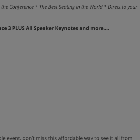
 the Conference
* The Best Seating in the World
* Direct to your
nce 3
PLUS
All Speaker Keynotes and more….
ble event, don’t miss this affordable way to see it all from