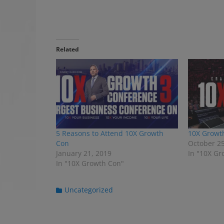
Related
5 Reasons to Attend 10X Growth
10X Growt
Con
October 25
January 21, 2019
In "10X Gr
In "10X Growth Con"
C
Uncategorized
a
t
e