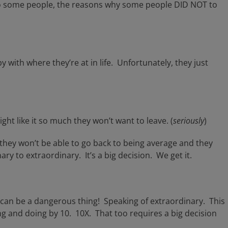
g to some people, the reasons why some people DID NOT to
 with where they’re at in life. Unfortunately, they just
ght like it so much they won’t want to leave. (
seriously
)
 they won’t be able to go back to being average and they
ry to extraordinary. It’s a big decision. We get it.
t can be a dangerous thing! Speaking of extraordinary. This
ng and doing by 10. 10X. That too requires a big decision