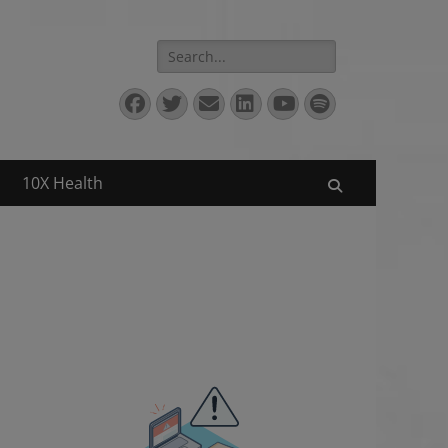
Search
for:
Facebook
Twitter
Email
LinkedIn
YouTube
Spotify
10X Health
Search