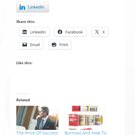
LinkedIn
Share this:
LinkedIn
Facebook
X
Email
Print
Like this:
Related
The Price Of Success
Burnout And How To