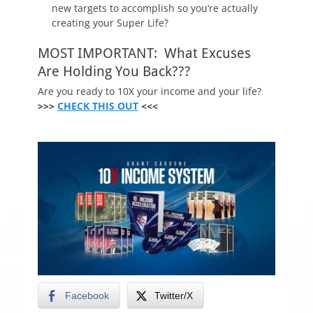
new targets to accomplish so you’re actually
creating your Super Life?
MOST IMPORTANT: What Excuses
Are Holding You Back???
Are you ready to 10X your income and your life?
>>>
CHECK THIS OUT
<<<
Facebook
Twitter/X