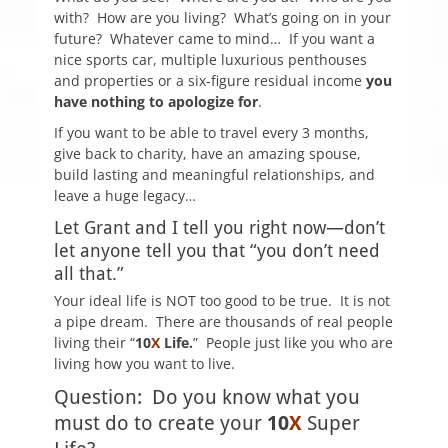
with? How are you living? What’s going on in your
future? Whatever came to mind…
If you want a
nice sports car, multiple luxurious penthouses
and properties or a six-figure residual income
you
have nothing to apologize for
.
If you want to be able to travel every 3 months,
give back to charity, have an amazing spouse,
build lasting and meaningful relationships, and
leave a huge legacy…
Let Grant and I tell you right now—don’t
let anyone tell you that “you don’t need
all that.”
Y
our ideal life is
NOT
too good to be true. It is not
a pipe dream.
There are thousands of real people
living their “
10
X
Life.
” People just like you who are
living how you want to live.
Question: Do you know what you
must do to create your
10
X
Super