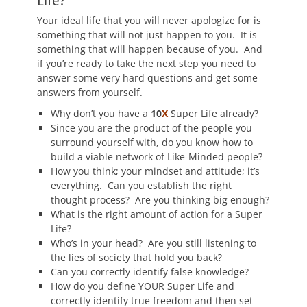
Life?
Your ideal life that you will never apologize for is
something that will not just happen to you. It is
something that will happen because of you. And
if you’re ready to take the next step you need to
answer some very hard questions and get some
answers from yourself.
Why don’t you have a
10
X
Super Life already?
Since you are the product of the people you
surround yourself with, do you know how to
build a viable network of Like-Minded people?
How you think; your mindset and attitude; it’s
everything. Can you establish the right
thought process? Are you thinking big enough?
What is the right amount of action for a Super
Life?
Who’s in your head? Are you still listening to
the lies of society that hold you back?
Can you correctly identify false knowledge?
How do you define YOUR Super Life and
correctly identify true freedom and then set