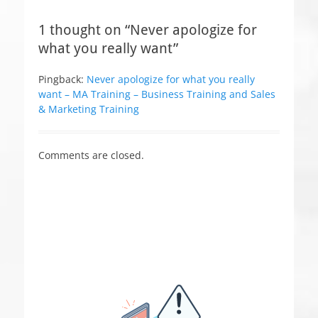
e
s
1 thought on “Never apologize for
what you really want”
Pingback:
Never apologize for what you really
want – MA Training – Business Training and Sales
& Marketing Training
Comments are closed.