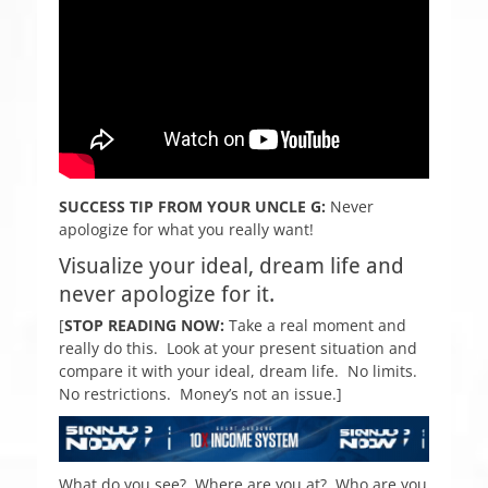
SUCCESS TIP FROM YOUR UNCLE G:
Never
apologize for what you really want!
Visualize your ideal, dream life and
never apologize
for it.
[
STOP READING NOW:
Take a real moment and
really do this. Look at your present situation and
compare it with your ideal, dream life. No limits.
No restrictions. Money’s not an issue.]
What do you see? Where are you at? Who are you