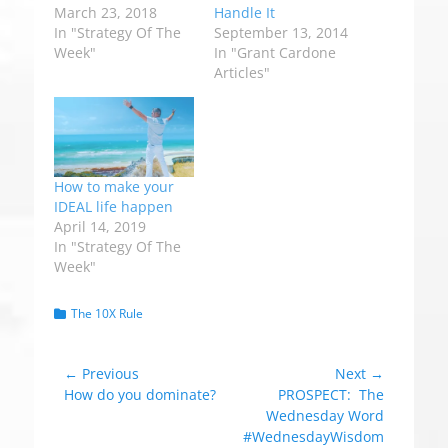
March 23, 2018
Handle It
In "Strategy Of The
September 13, 2014
Week"
In "Grant Cardone
Articles"
How to make your
IDEAL life happen
April 14, 2019
In "Strategy Of The
Week"
C
The 10X Rule
a
t
e
Post
← Previous
Next →
g
Previous
How do you dominate?
Next
PROSPECT: The
navigation
o
post:
post:
Wednesday Word
r
#WednesdayWisdom
i