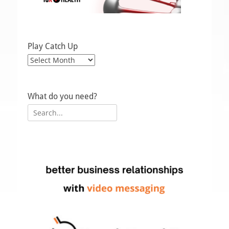
Play Catch Up
Play
Catch
Up
What do you need?
Search
for: