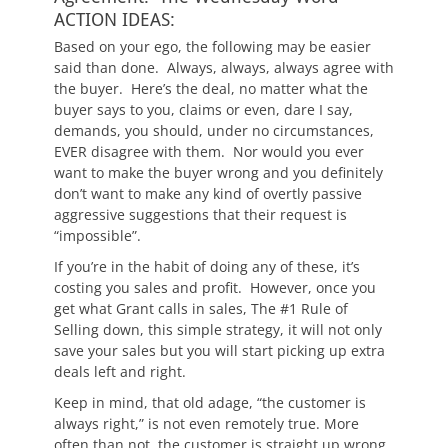
ACTION IDEAS:
Based on your ego, the following may be easier
said than done. Always, always, always agree with
the buyer. Here’s the deal, no matter what the
buyer says to you, claims or even, dare I say,
demands, you should, under no circumstances,
EVER disagree with them. Nor would you ever
want to make the buyer wrong and you definitely
don’t want to make any kind of overtly passive
aggressive suggestions that their request is
“impossible”.
If you’re in the habit of doing any of these, it’s
costing you sales and profit. However, once you
get what Grant calls in sales, The #1 Rule of
Selling down, this simple strategy, it will not only
save your sales but you will start picking up extra
deals left and right.
Keep in mind, that old adage, “the customer is
always right,” is not even remotely true. More
often than not, the customer is straight up wrong,