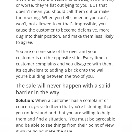
or worse, they’re flat out lying to you, BUT that
doesn’t mean you should call them out or make
them wrong. When you tell someone you can’t,
won’t, not allowed to or that’s impossible, you
cause the customer to become defensive, more
dug into their position, and make them less likely
to agree.
You are on one side of the river and your
customer is on the opposite side. Every time a
customer complains and you disagree with them,
it’s equivalent to adding a brick onto the wall
you’re building between the two of you.
The sale will never happen with a solid
barrier in the way.
Solution:
When a customer has a complaint or
concern,
prove
to them that you’re listening, that
you understand and that you are willing to help
them and find a situation. You must be agreeable
and be able to see things from their point of view
if you’re going make the sale.