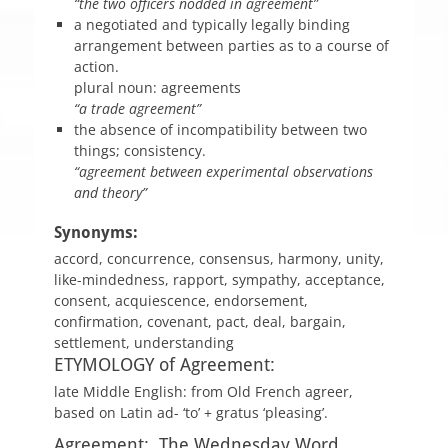
“the two officers nodded in agreement”
a negotiated and typically legally binding
arrangement between parties as to a course of
action.
plural noun: agreements
“a trade agreement”
the absence of incompatibility between two
things; consistency.
“agreement between experimental observations
and theory”
Synonyms:
accord, concurrence, consensus, harmony, unity,
like-mindedness, rapport, sympathy, acceptance,
consent, acquiescence, endorsement,
confirmation, covenant, pact, deal, bargain,
settlement, understanding
ETYMOLOGY of Agreement:
late Middle English: from Old French agreer,
based on Latin ad- ‘to’ + gratus ‘pleasing’.
Agreement: The Wednesday Word