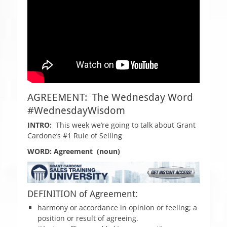
AGREEMENT: The Wednesday Word
#WednesdayWisdom
INTRO:
This week we’re going to talk about Grant
Cardone’s #1 Rule of Selling
WORD: Agreement (noun)
DEFINITION of Agreement:
harmony or accordance in opinion or feeling; a
position or result of agreeing.