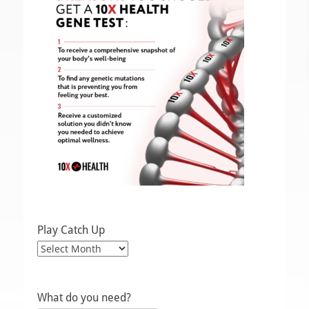
Play Catch Up
Play
Catch
Up
What do you need?