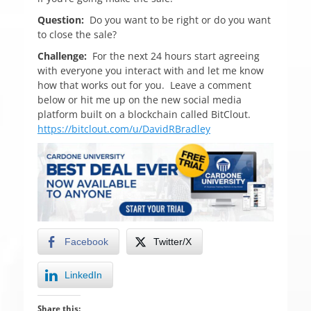
Question:
Do you want to be right or do you want
to close the sale?
Challenge:
For the next 24 hours start agreeing
with everyone you interact with and let me know
how that works out for you. Leave a comment
below or hit me up on the new social media
platform built on a blockchain called BitClout.
https://bitclout.com/u/DavidRBradley
Facebook
Twitter/X
LinkedIn
Share this: