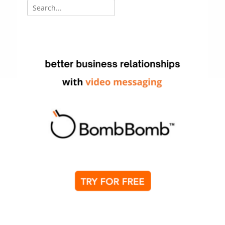
Search
for: