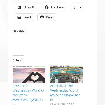
LinkedIn
Facebook
X
Email
Print
Like this:
Related
LOVE: The
ALTITUDE: The
Wednesday Word of
Wednesday Word
the Week
#WednesdayWisdo
#WednesdayWisdo
m
m
March 25, 2020