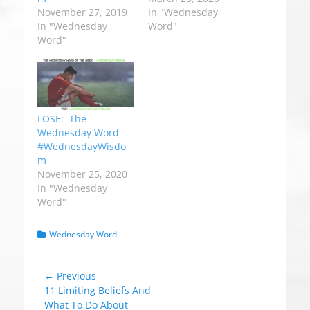
November 27, 2019
In "Wednesday
In "Wednesday
Word"
Word"
LOSE: The
Wednesday Word
#WednesdayWisdo
m
November 25, 2020
In "Wednesday
Word"
C
Wednesday Word
a
t
e
Post
← Previous
g
Previous
11 Limiting Beliefs And
navigation
o
post:
What To Do About
r