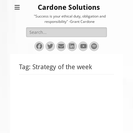
Cardone Solutions
"Success is your ethical duty, obligation and
responsibility" -Grant Cardone
Search
for:
Facebook
Twitter
Email
LinkedIn
YouTube
Spotify
Tag:
Strategy of the week