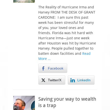
o
s
The Reality of Hurricane Irma and
t
Harvey FROM THE DESK OF GRANT
e
CARDONE: I am sure this past
d
week has been stressful for many
o
of you, your loved ones and
n
friends. Florida was hit hard with
Hurricane Irma—just one week
after Houston was hit by Hurricane
Harvey. People pulled together to
batten down facilities and
Read
More …
Facebook
Twitter/X
LinkedIn
Saving your way to wealth
is a trap