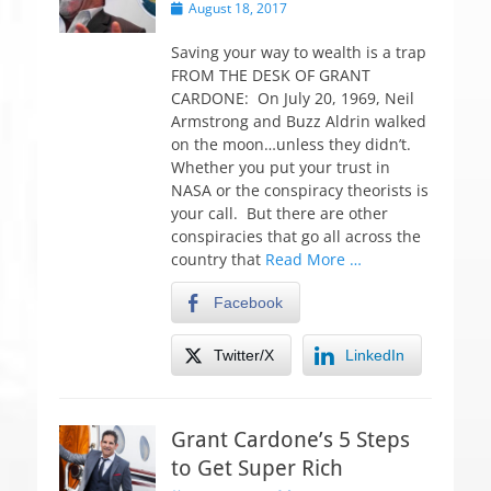
P
August 18, 2017
o
s
Saving your way to wealth is a trap
t
FROM THE DESK OF GRANT
e
CARDONE: On July 20, 1969, Neil
d
Armstrong and Buzz Aldrin walked
o
on the moon…unless they didn’t.
n
Whether you put your trust in
NASA or the conspiracy theorists is
your call. But there are other
conspiracies that go all across the
country that
Read More …
Facebook
Twitter/X
LinkedIn
Grant Cardone’s 5 Steps
to Get Super Rich