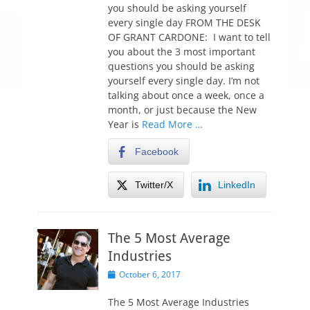
t
you should be asking yourself
e
every single day FROM THE DESK
d
OF GRANT CARDONE: I want to tell
o
you about the 3 most important
n
questions you should be asking
yourself every single day. I’m not
talking about once a week, once a
month, or just because the New
Year is
Read More …
Facebook
Twitter/X
LinkedIn
The 5 Most Average
Industries
P
October 6, 2017
o
s
The 5 Most Average Industries