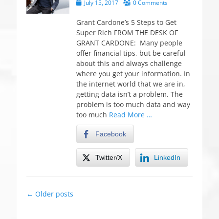
P
July 15, 2017
0 Comments
o
s
Grant Cardone’s 5 Steps to Get
t
Super Rich FROM THE DESK OF
e
GRANT CARDONE: Many people
d
offer financial tips, but be careful
o
about this and always challenge
n
where you get your information. In
the internet world that we are in,
getting data isn’t a problem. The
problem is too much data and way
too much
Read More …
Facebook
Twitter/X
LinkedIn
Post
←
Older posts
navigation