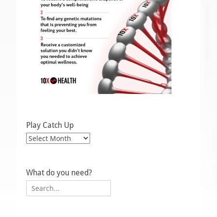
Play Catch Up
Play
Catch
Up
What do you need?
Search
for: