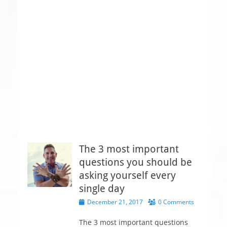
The 3 most important
questions you should be
asking yourself every
single day
P
December 21, 2017
0 Comments
o
s
The 3 most important questions