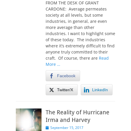
t
FROM THE DESK OF GRANT
e
CARDONE: Average permeates
d
society at all levels, but some
o
industries, in general, are even
n
more average than other
industries. I want to highlight some
of these today. The industries
where it’s extremely difficult to find
anyone truly committed to their
craft. Of course, there are
Read
More …
Facebook
Twitter/X
LinkedIn
The Reality of Hurricane
Irma and Harvey
P
September 15, 2017